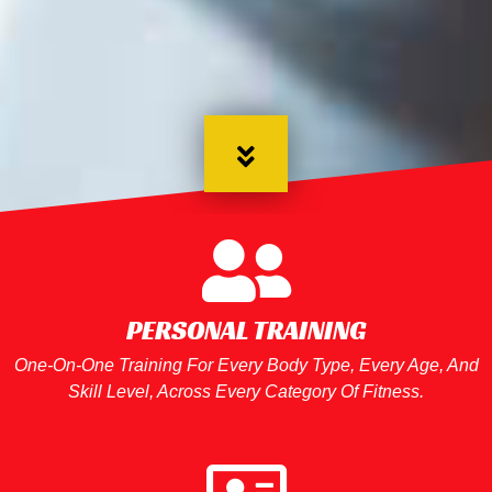
PERSONAL TRAINING
One-On-One Training For Every Body Type, Every Age, And
Skill Level, Across Every Category Of Fitness.