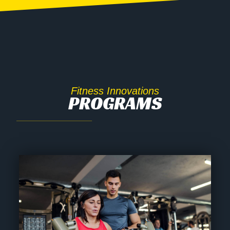
Fitness Innovations
PROGRAMS