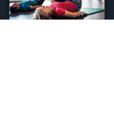
Post Rehab
Studio Training