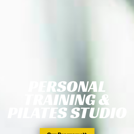
PERSONAL
TRAINING &
PILATES STUDIO