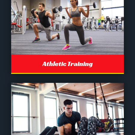
Athletic Training