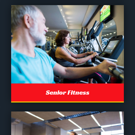
Senior Fitness