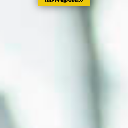
Our Programs