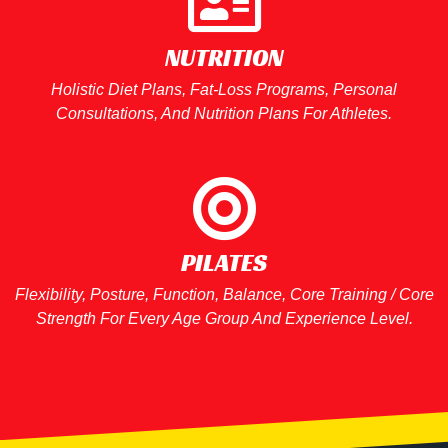
NUTRITION​
Holistic Diet Plans, Fat-Loss Programs, Personal
Consultations, And Nutrition Plans For Athletes.
PILATES
Flexibility, Posture, Function, Balance, Core Training / Core
Strength For Every Age Group And Experience Level.