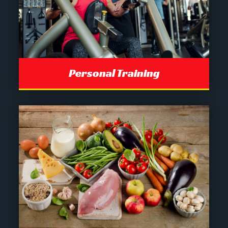
Personal Training