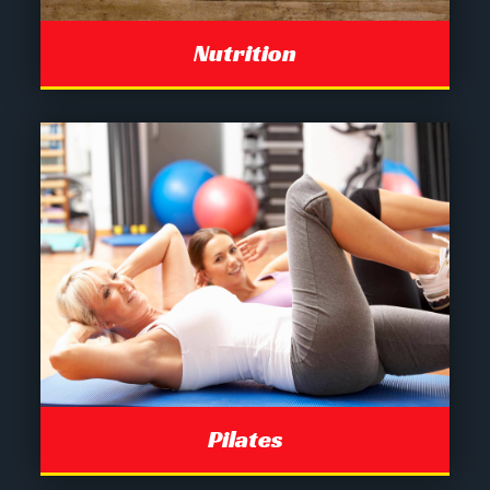
Nutrition
Pilates