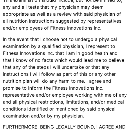
This examination should include, but not be limited to,
any and all tests that my physician may deem
appropriate as well as a review with said physician of
all nutrition instructions suggested by representatives
and/or employees of Fitness Innovations Inc.
In the event that I choose not to undergo a physical
examination by a qualified physician, I represent to
Fitness Innovations Inc. that I am in good health and
that I know of no facts which would lead me to believe
that any of the steps
I will undertake or that any
instructions I will follow as part of this or any other
nutrition plan will do any harm to me. I agree and
promise to inform the Fitness Innovations Inc.
representative and/or employee working with me of any
and all physical restrictions, limitations, and/or medical
conditions identified or mentioned by said physical
examination and/or by my physician.
FURTHERMORE, BEING LEGALLY BOUND, I AGREE AND