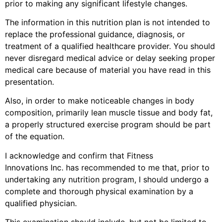
prior to making any significant lifestyle changes.
The information in this nutrition plan is not intended to
replace the professional guidance, diagnosis, or
treatment of a qualified healthcare provider. You should
never disregard medical advice or delay seeking proper
medical care because of material you have read in this
presentation.
Also, in order to make noticeable changes in body
composition, primarily lean muscle tissue and body fat,
a properly structured exercise program should be part
of the equation.
I acknowledge and confirm that Fitness
Innovations
Inc.
has recommended to me that, prior to
undertaking any nutrition program, I should undergo a
complete and thorough physical examination by a
qualified physician.