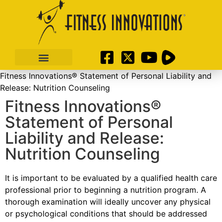
Fitness Innovations® Statement of Personal Liability and
Release: Nutrition Counseling
Fitness Innovations®
Statement of Personal
Liability and Release:
Nutrition Counseling
It is important to be evaluated by a qualified health care
professional prior to beginning a nutrition program. A
thorough examination will ideally uncover any physical
or psychological conditions that should be addressed