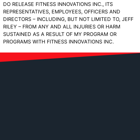
DO RELEASE FITNESS INNOVATIONS INC., ITS
REPRESENTATIVES, EMPLOYEES, OFFICERS AND
DIRECTORS – INCLUDING, BUT NOT LIMITED TO, JEFF
RILEY – FROM ANY AND ALL INJURIES OR HARM
SUSTAINED AS A RESULT OF MY PROGRAM OR
PROGRAMS WITH FITNESS INNOVATIONS INC.